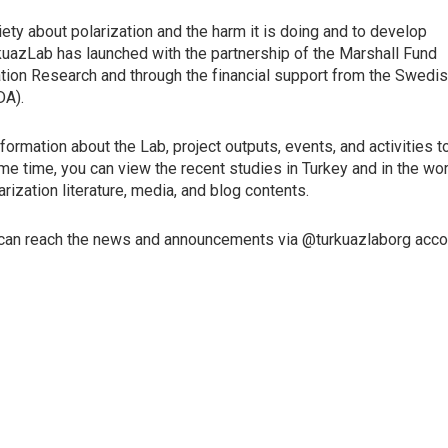
ty about polarization and the harm it is doing and to develop
urkuazLab has launched with the partnership of the Marshall Fund
ation Research and through the financial support from the Swedi
DA).
ormation about the Lab, project outputs, events, and activities t
me time, you can view the recent studies in Turkey and in the wor
ization literature, media, and blog contents.
 can reach the news and announcements via @turkuazlaborg acc