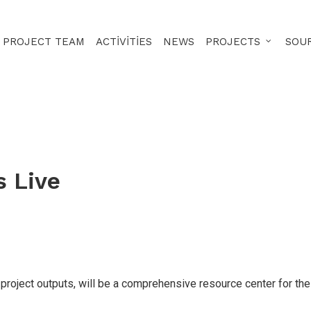
PROJECT TEAM
ACTIVITIES
NEWS
PROJECTS
SOU
s Live
project outputs, will be a comprehensive resource center for the