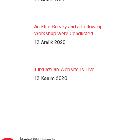
An Elite Survey and a Follow-up
Workshop were Conducted
12 Aralık 2020
TurkuazLab Website is Live
12 Kasım 2020