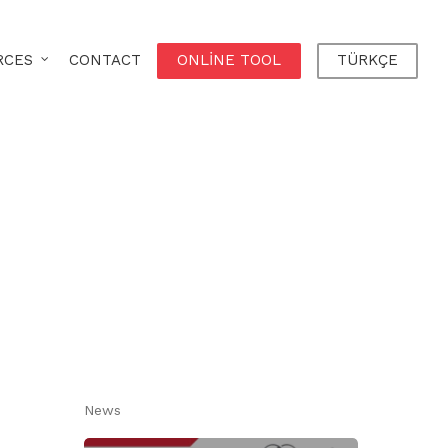
RCES
CONTACT
ONLINE TOOL
TÜRKÇE
News