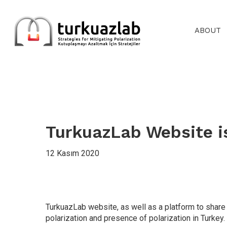
Skip
to
main
ABOUT
content
TurkuazLab Website i
12 Kasım 2020
TurkuazLab website, as well as a platform to share 
polarization and presence of polarization in Turkey.