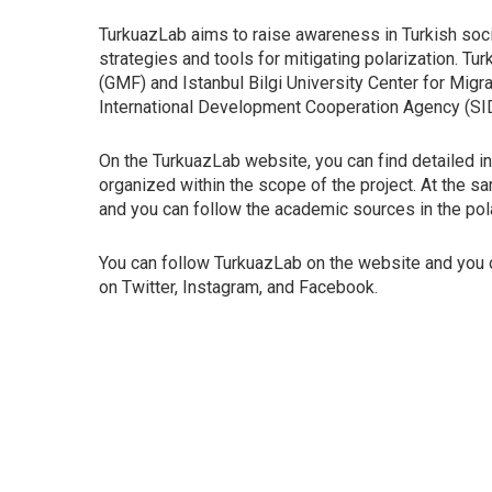
TurkuazLab aims to raise awareness in Turkish socie
strategies and tools for mitigating polarization. T
(GMF) and Istanbul Bilgi University Center for Migr
International Development Cooperation Agency (SI
On the TurkuazLab website, you can find detailed inf
organized within the scope of the project. At the sa
and you can follow the academic sources in the polar
You can follow TurkuazLab on the website and you
on Twitter, Instagram, and Facebook.