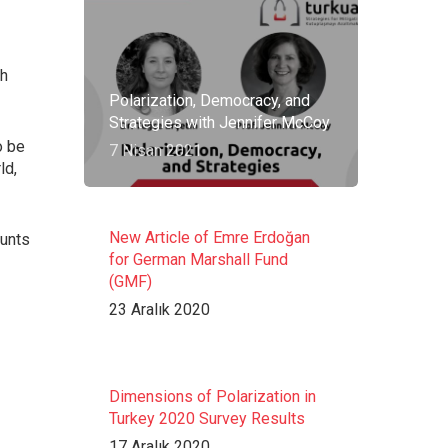
sh
Polarization, Democracy, and
Strategies with Jennifer McCoy
o be
7 Nisan 2021
ld,
New Article of Emre Erdoğan
ounts
for German Marshall Fund
(GMF)
23 Aralık 2020
Dimensions of Polarization in
Turkey 2020 Survey Results
17 Aralık 2020